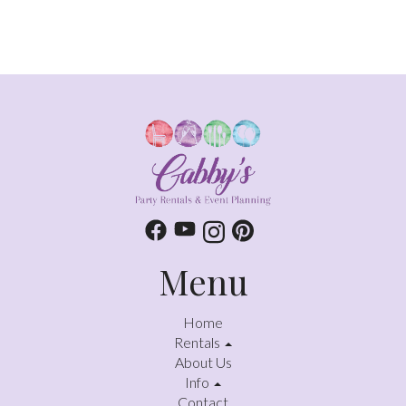
Menu
Home
Rentals
About Us
Info
Contact