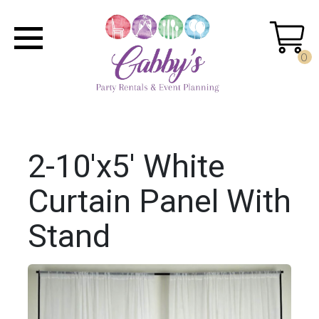
0
2-10'x5' White
Curtain Panel With
Stand