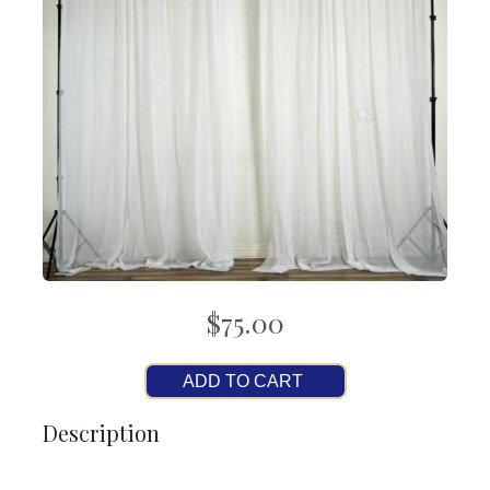
$75.00
ADD TO CART
Description