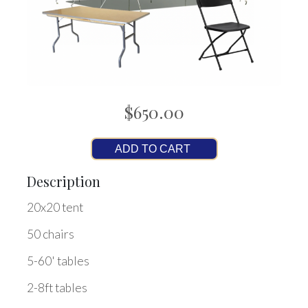
$650.00
ADD TO CART
Description
20x20 tent
50 chairs
5-60' tables
2-8ft tables