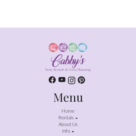
Menu
Home
Rentals
About Us
Info