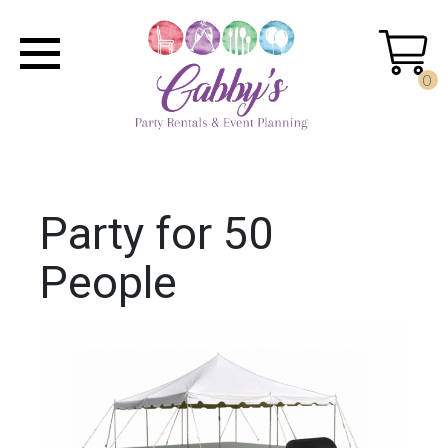
0
Party for 50
People