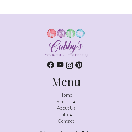
Menu
Home
Rentals
About Us
Info
Contact