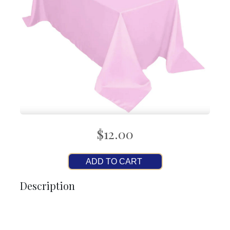
$12.00
ADD TO CART
Description