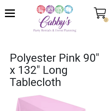
0
Polyester Pink 90"
x 132" Long
Tablecloth