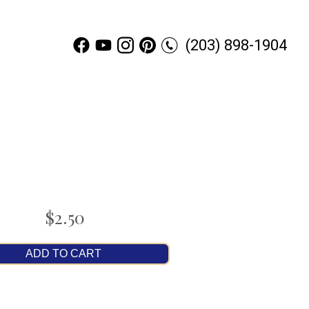
(203) 898-1904
$2.50
ADD TO CART