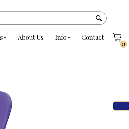
s
About Us
Info
Contact
0