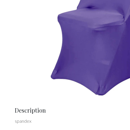
Description
spandex