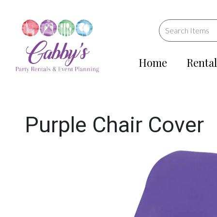
Home
Rental
Purple Chair Cover