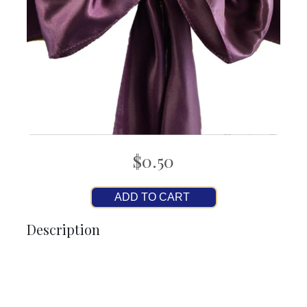
$0.50
ADD TO CART
Description