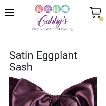
0
Satin Eggplant
Sash