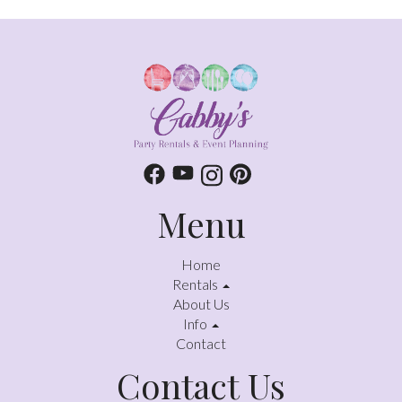
Menu
Home
Rentals
About Us
Info
Contact
Contact Us