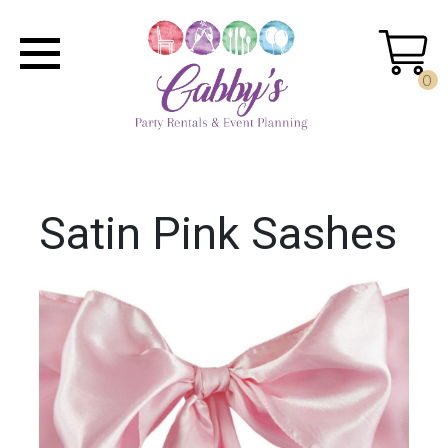
0
Satin Pink Sashes