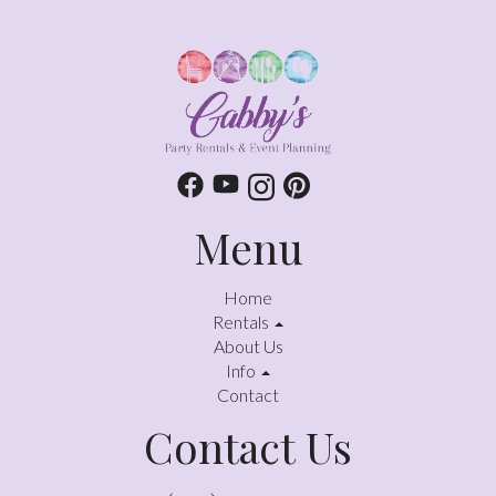
Menu
Home
Rentals
About Us
Info
Contact
Contact Us