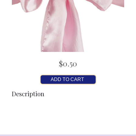
$0.50
ADD TO CART
Description