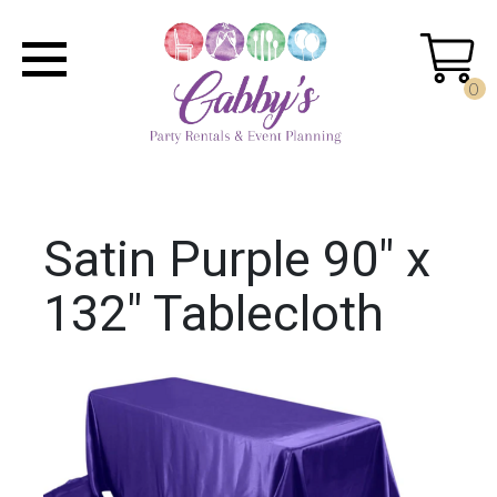
0
Satin Purple 90" x
132" Tablecloth