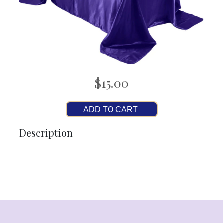
$15.00
ADD TO CART
Description