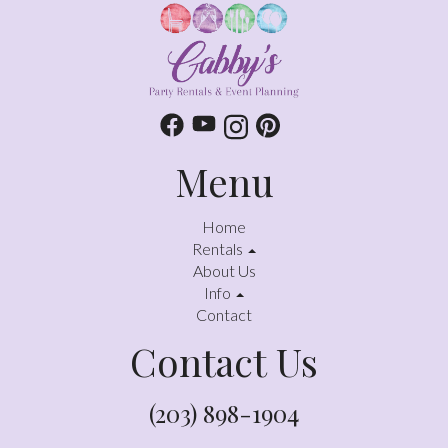
Menu
Home
Rentals
About Us
Info
Contact
Contact Us
(203) 898-1904