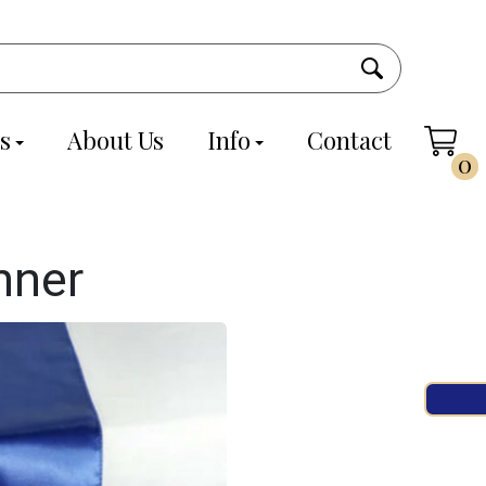
s
About Us
Info
Contact
0
nner