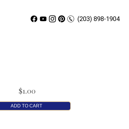
(203) 898-1904
$1.00
ADD TO CART