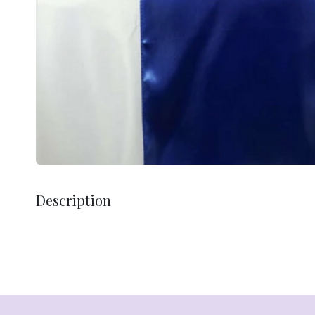
Description