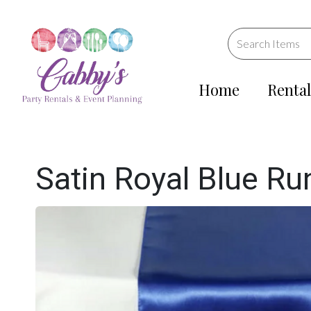
Home
Rental
Satin Royal Blue Ru