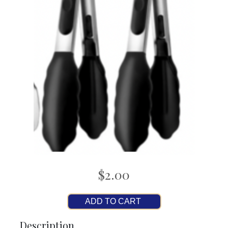
$2.00
ADD TO CART
Description