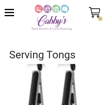
0
Serving Tongs