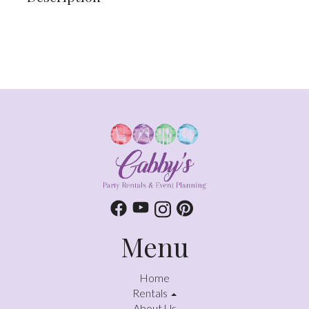
Menu
Home
Rentals
About Us