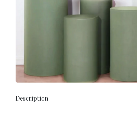
Description