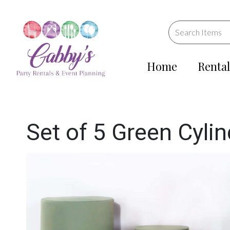
Home
Rental
Set of 5 Green Cyli