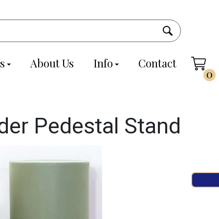
s
About Us
Info
Contact
0
nder Pedestal Stand