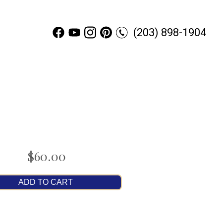
(203) 898-1904
$60.00
ADD TO CART